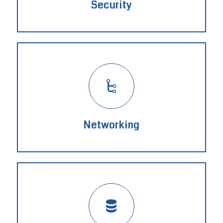
Security
Networking