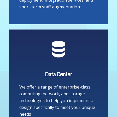
house technical engineers who are
always on hand to assist with
deployment, integration services, and
short-term staff augmentation.
Data Center
We offer a range of enterprise-class
computing, network, and storage
technologies to help you implement a