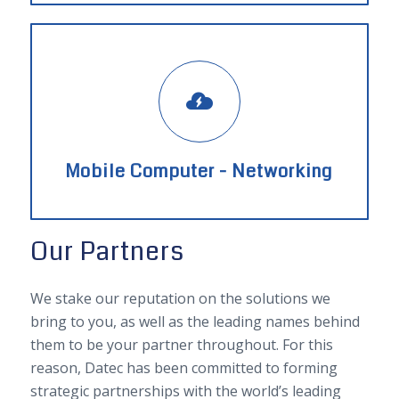
Mobile Computer - Networking
Our Partners
We stake our reputation on the solutions we
bring to you, as well as the leading names behind
them to be your partner throughout. For this
reason, Datec has been committed to forming
strategic partnerships with the world’s leading