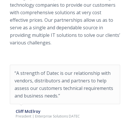
technology companies to provide our customers
with comprehensive solutions at very cost
effective prices. Our partnerships allow us as to
serve as a single and dependable source in
providing multiple IT solutions to solve our clients’
various challenges.
“A strength of Datec is our relationship with
“Datec has been instrumental in helping us
vendors, distributors and partners to help
grow our infrastructure. The team has been
assess our customers technical requirements
fantastic and their subject matter experts
and business needs.”
have been invaluable to us. We’ve not only
looked to Datec to help us purchase
hardware, but to help us implement it.”
Cliff McElroy
President | Enterprise Solutions DATEC
Lonnye Bower