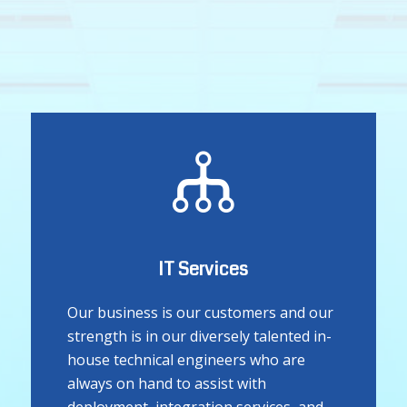
IT Services
Our business is our customers and our
strength is in our diversely talented in-