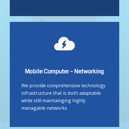
design specifically to meet your unique
needs
Mobile Computer – Networking
We provide comprehensive technology
infrastructure that is both adaptable
while still maintainging highly
managable networks