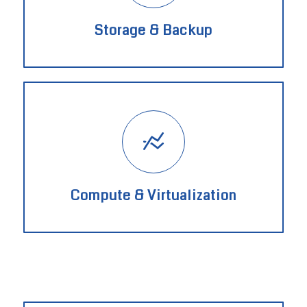
Storage & Backup
Compute & Virtualization