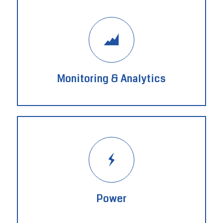
Monitoring & Analytics
Power