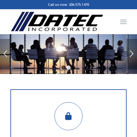
Call us now:
206.575.1470
1
2
3