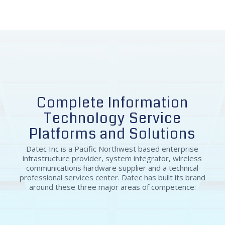
Chief Operating Officer at ProbablyMonsters
Complete Information
Technology Service
Platforms and Solutions
Datec Inc is a Pacific Northwest based enterprise
infrastructure provider, system integrator, wireless
communications hardware supplier and a technical
professional services center. Datec has built its brand
around these three major areas of competence: