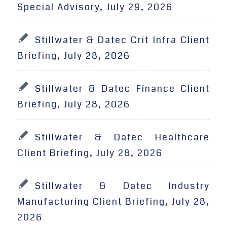
Special Advisory, July 29, 2026
Stillwater & Datec Crit Infra Client
Briefing, July 28, 2026
Stillwater & Datec Finance Client
Briefing, July 28, 2026
Stillwater & Datec Healthcare
Client Briefing, July 28, 2026
Stillwater & Datec Industry
Manufacturing Client Briefing, July 28,
2026