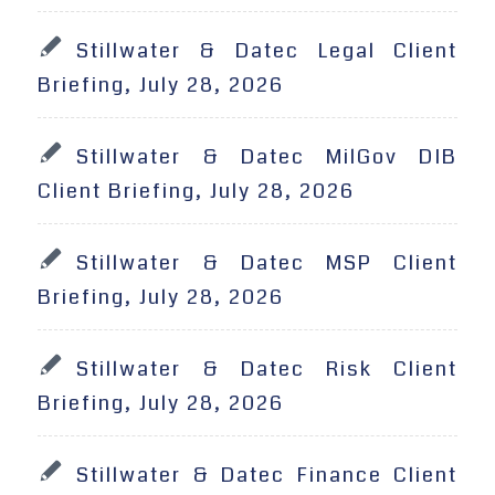
Stillwater & Datec Legal Client
Briefing, July 28, 2026
Stillwater & Datec MilGov DIB
Client Briefing, July 28, 2026
Stillwater & Datec MSP Client
Briefing, July 28, 2026
Stillwater & Datec Risk Client
Briefing, July 28, 2026
Stillwater & Datec Finance Client