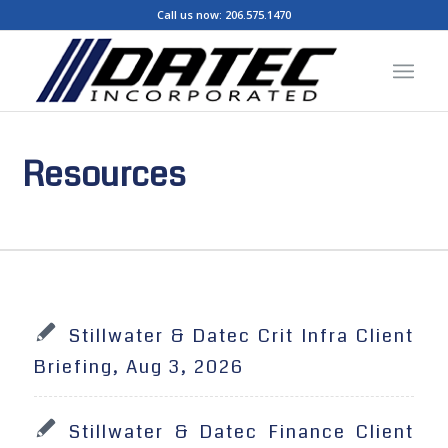
Call us now:
206.575.1470
Resources
Stillwater & Datec Crit Infra Client
Briefing, Aug 3, 2026
Stillwater & Datec Finance Client