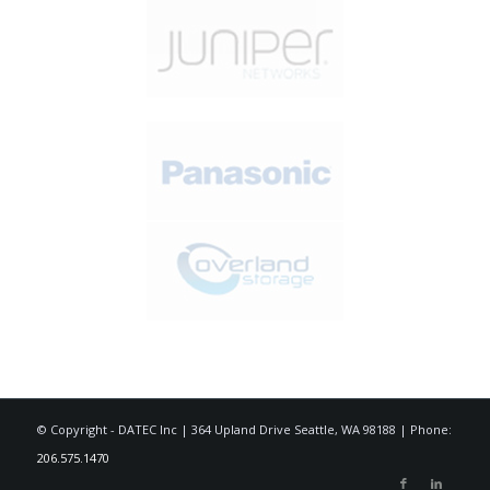
© Copyright - DATEC Inc | 364 Upland Drive Seattle, WA 98188 | Phone:
206.575.1470