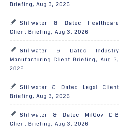
Briefing, Aug 3, 2026
Stillwater & Datec Healthcare
Client Briefing, Aug 3, 2026
Stillwater & Datec Industry
Manufacturing Client Briefing, Aug 3,
2026
Stillwater & Datec Legal Client
Briefing, Aug 3, 2026
Stillwater & Datec MilGov DIB
Client Briefing, Aug 3, 2026