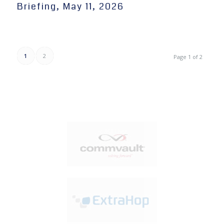
Briefing, May 11, 2026
1
2
Page 1 of 2