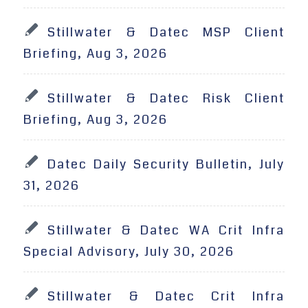
Stillwater & Datec MSP Client
Briefing, Aug 3, 2026
Stillwater & Datec Risk Client
Briefing, Aug 3, 2026
Datec Daily Security Bulletin, July
31, 2026
Stillwater & Datec WA Crit Infra
Special Advisory, July 30, 2026
Stillwater & Datec Crit Infra