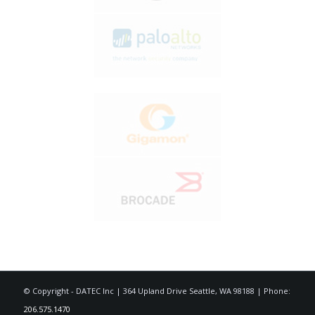
© Copyright - DATEC Inc | 364 Upland Drive Seattle, WA 98188 | Phone:
206.575.1470