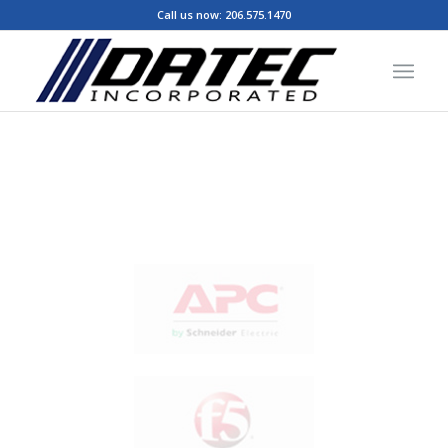
Call us now:
206.575.1470