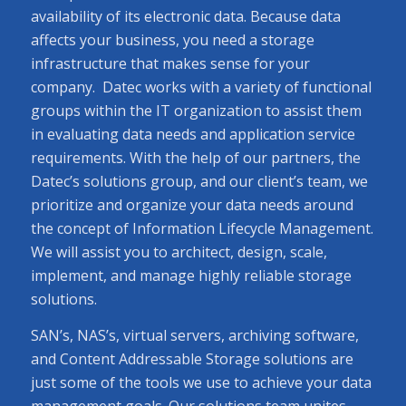
availability of its electronic data. Because data
affects your business, you need a storage
infrastructure that makes sense for your
company. Datec works with a variety of functional
groups within the IT organization to assist them
in evaluating data needs and application service
requirements. With the help of our partners, the
Datec’s solutions group, and our client’s team, we
prioritize and organize your data needs around
the concept of Information Lifecycle Management.
We will assist you to architect, design, scale,
implement, and manage highly reliable storage
solutions.
SAN’s, NAS’s, virtual servers, archiving software,
and Content Addressable Storage solutions are
just some of the tools we use to achieve your data
management goals. Our solutions team unites