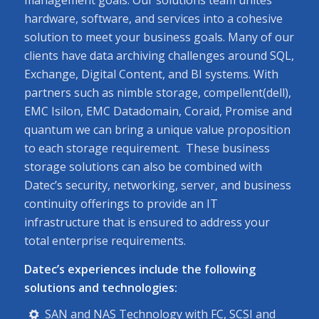
hardware, software, and services into a cohesive
solution to meet your business goals. Many of our
clients have data archiving challenges around SQL,
Exchange, Digital Content, and BI systems. With
partners such as nimble storage, compellent(dell),
EMC Isilon, EMC Datadomain, Coraid, Promise and
quantum we can bring a unique value proposition
to each storage requirement. These business
storage solutions can also be combined with
Datec’s security, networking, server, and business
continuity offerings to provide an IT
infrastructure that is ensured to address your
total enterprise requirements.
Datec’s experiences include the following
solutions and technologies:
SAN and NAS Technology with FC, SCSI and