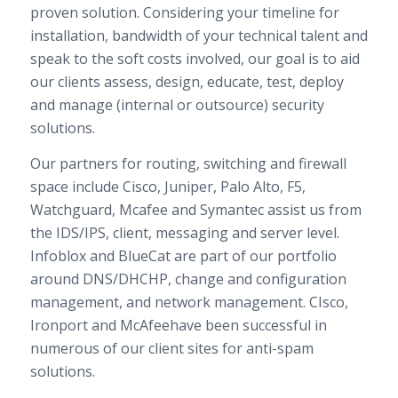
proven solution. Considering your timeline for
installation, bandwidth of your technical talent and
speak to the soft costs involved, our goal is to aid
our clients assess, design, educate, test, deploy
and manage (internal or outsource) security
solutions.
Our partners for routing, switching and firewall
space include Cisco, Juniper, Palo Alto, F5,
Watchguard, Mcafee and Symantec assist us from
the IDS/IPS, client, messaging and server level.
Infoblox and BlueCat are part of our portfolio
around DNS/DHCHP, change and configuration
management, and network management. CIsco,
Ironport and McAfeehave been successful in
numerous of our client sites for anti-spam
solutions.