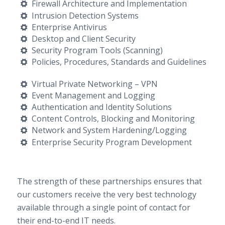
Firewall Architecture and Implementation
Intrusion Detection Systems
Enterprise Antivirus
Desktop and Client Security
Security Program Tools (Scanning)
Policies, Procedures, Standards and Guidelines
Virtual Private Networking – VPN
Event Management and Logging
Authentication and Identity Solutions
Content Controls, Blocking and Monitoring
Network and System Hardening/Logging
Enterprise Security Program Development
The strength of these partnerships ensures that
our customers receive the very best technology
available through a single point of contact for
their end-to-end IT needs.