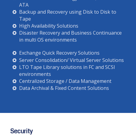
ATA
Backup and Recovery using Disk to Disk to
Tape
High Availability Solutions
Disaster Recovery and Business Continuance
in multi OS environments
Exchange Quick Recovery Solutions
Server Consolidation/ Virtual Server Solutions
LTO Tape Library solutions in FC and SCSI
environments
Centralized Storage / Data Management
Data Archival & Fixed Content Solutions
Security