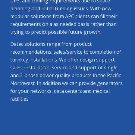
UPS, and cooling requirements due to space
planning and initial funding issues. With new
modular solutions from APC clients can fill their
requirements on a as needed basis rather than
trying to predict possible future growth.
Datec solutions range from product
recommendations, sales/service to completion of
turnkey installations. We offer design support,
sales, installation, service and support of single
and 3-phase power quality products in the Pacific
Northwest. In addition we can provide generators
for your networks, data centers and medical
facilities.