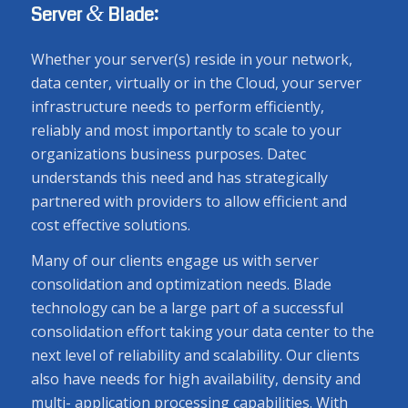
&
Server
Blade:
Whether your server(s) reside in your network,
data center, virtually or in the Cloud, your server
infrastructure needs to perform efficiently,
reliably and most importantly to scale to your
organizations business purposes. Datec
understands this need and has strategically
partnered with providers to allow efficient and
cost effective solutions.
Many of our clients engage us with server
consolidation and optimization needs. Blade
technology can be a large part of a successful
consolidation effort taking your data center to the
next level of reliability and scalability. Our clients
also have needs for high availability, density and
multi- application processing capabilities. With