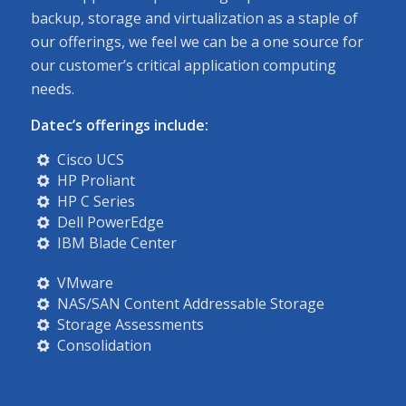
backup, storage and virtualization as a staple of
our offerings, we feel we can be a one source for
our customer’s critical application computing
needs.
Datec’s offerings include:
Cisco UCS
HP Proliant
HP C Series
Dell PowerEdge
IBM Blade Center
VMware
NAS/SAN Content Addressable Storage
Storage Assessments
Consolidation