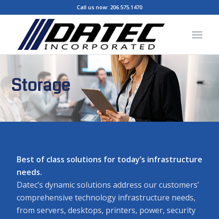
Call us now:
206.575.1470
Storage
Best of class solutions for today’s infrastructure
needs.
Datec’s dynamic solutions address our customers’
comprehensive technology infrastructure needs,
from servers, desktops, printers, power, security