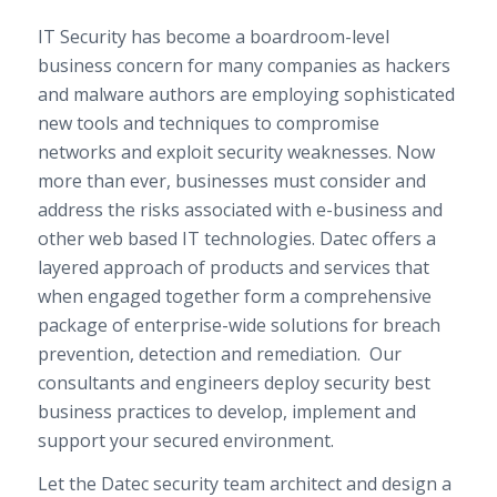
IT Security has become a boardroom-level
business concern for many companies as hackers
and malware authors are employing sophisticated
new tools and techniques to compromise
networks and exploit security weaknesses. Now
more than ever, businesses must consider and
address the risks associated with e-business and
other web based IT technologies. Datec offers a
layered approach of products and services that
when engaged together form a comprehensive
package of enterprise-wide solutions for breach
prevention, detection and remediation. Our
consultants and engineers deploy security best
business practices to develop, implement and
support your secured environment.
Let the Datec security team architect and design a