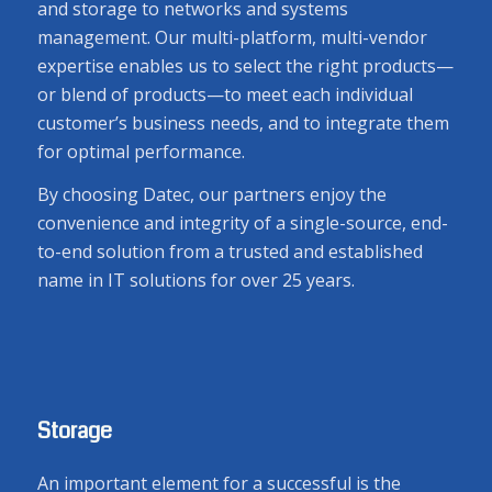
and storage to networks and systems
management. Our multi-platform, multi-vendor
expertise enables us to select the right products—
or blend of products—to meet each individual
customer’s business needs, and to integrate them
for optimal performance.
By choosing Datec, our partners enjoy the
convenience and integrity of a single-source, end-
to-end solution from a trusted and established
name in IT solutions for over 25 years.
Storage
An important element for a successful is the