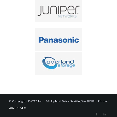
© Copyright - DATEC Inc | 364 Upland Drive Seattle, WA 98188 | Phone:
206.575.1470