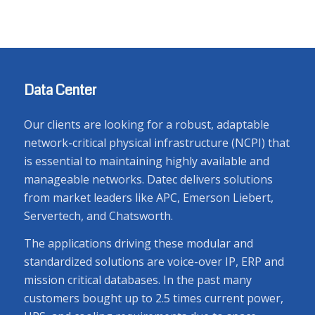
Data Center
Our clients are looking for a robust, adaptable
network-critical physical infrastructure (NCPI) that
is essential to maintaining highly available and
manageable networks. Datec delivers solutions
from market leaders like APC, Emerson Liebert,
Servertech, and Chatsworth.
The applications driving these modular and
standardized solutions are voice-over IP, ERP and
mission critical databases. In the past many
customers bought up to 2.5 times current power,