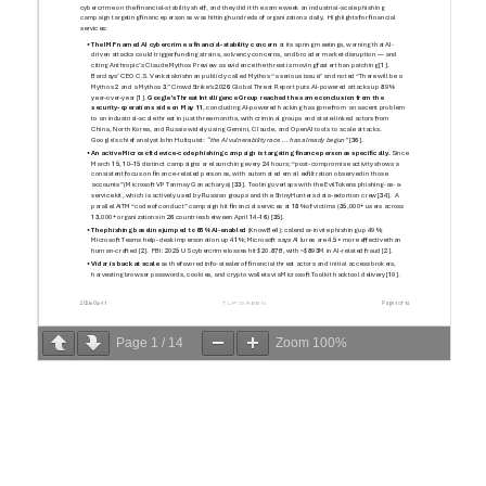
Page
1
/
14
Zoom
100%