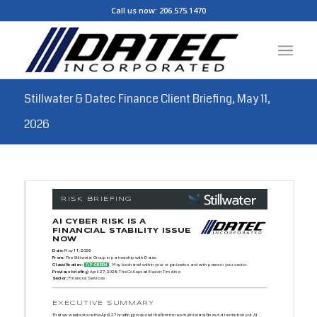
Call us now:
206.575.1470
Stillwater & Datec Finance Client Briefing, May 11,
2026